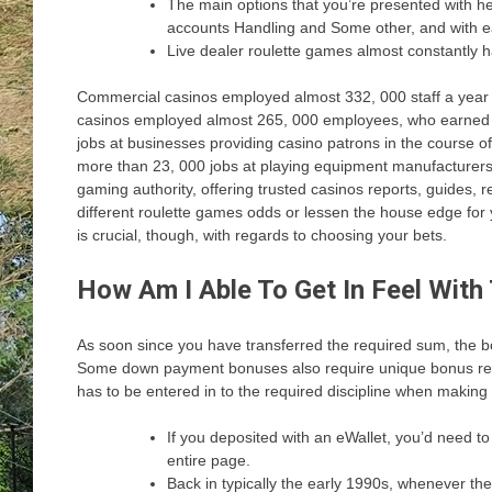
The main options that you’re presented with 
accounts Handling and Some other, and with e
Live dealer roulette games almost constantly 
Commercial casinos employed almost 332, 000 staff a year a
casinos employed almost 265, 000 employees, who earned $8 
jobs at businesses providing casino patrons in the course of 
more than 23, 000 jobs at playing equipment manufacturers. 
gaming authority, offering trusted casinos reports, guides, r
different roulette games odds or lessen the house edge for
is crucial, though, with regards to choosing your bets.
How Am I Able To Get In Feel With
As soon since you have transferred the required sum, the bo
Some down payment bonuses also require unique bonus req
has to be entered in to the required discipline when making 
If you deposited with an eWallet, you’d need to 
entire page.
Back in typically the early 1990s, whenever the