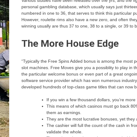
Various studies have been released over the yrs, and the f
personal gambling database, which usually says just thirte
numbered in one to 36, that serves to think this particular 
However, roulette rims also have a new zero, and often they
winning usually are thus 37 to one, 38 to a single, or 39 to be
The More House Edge
“Typically the Free Spins Added bonus is among the most pop
slot machines. Free Moves give you a possiblity to play in t
the particular welcome bonus or even part of a great ongoing
software service provider which has won numerous industry 
developed hundreds of top-class game titles that can now 
If you win a few thousand dollars, you’re more l
This means of which casinos must go back 80% 
them as earnings.
They are the most lucrative bonuses, yet they 
The cashier will full the count of the cash in fro
validate the whole.