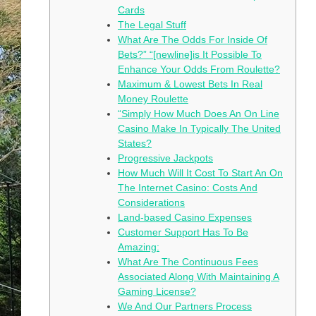
Cards
The Legal Stuff
What Are The Odds For Inside Of
Bets?” “[newline]is It Possible To
Enhance Your Odds From Roulette?
Maximum & Lowest Bets In Real
Money Roulette
“Simply How Much Does An On Line
Casino Make In Typically The United
States?
Progressive Jackpots
How Much Will It Cost To Start An On
The Internet Casino: Costs And
Considerations
Land-based Casino Expenses
Customer Support Has To Be
Amazing:
What Are The Continuous Fees
Associated Along With Maintaining A
Gaming License?
We And Our Partners Process