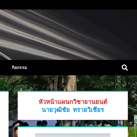
กิจกรรม
หัวหน้าแผนกวิชายานยนต์
นายวุฒิชัย ทรายวิเชียร