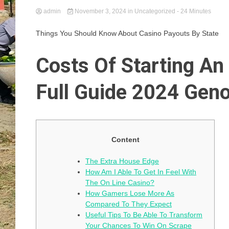
admin
November 3, 2024
in
Uncategorized
- 24 Minutes
Things You Should Know About Casino Payouts By State
Costs Of Starting An
Full Guide 2024 Gen
Content
The Extra House Edge
How Am I Able To Get In Feel With
The On Line Casino?
How Gamers Lose More As
Compared To They Expect
Useful Tips To Be Able To Transform
Your Chances To Win On Scrape