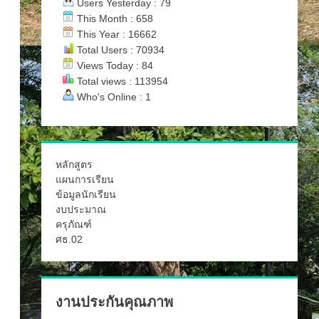
Users Yesterday : 79
This Month : 658
This Year : 16662
Total Users : 70934
Views Today : 84
Total views : 113954
Who's Online : 1
หลักสูตร
แผนการเรียน
ข้อมูลนักเรียน
งบประมาณ
ครุภัณฑ์
ศธ.02
งานประกันคุณภาพ