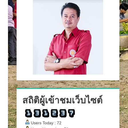
สถิติผู้เข้าชมเว็บไซต์
Users Today : 72