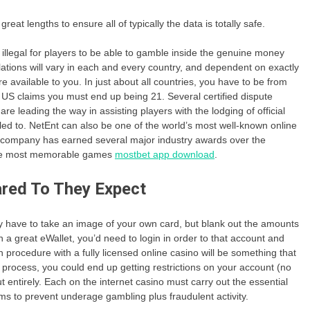
eat lengths to ensure all of typically the data is totally safe.
illegal for players to be able to gamble inside the genuine money
ations will vary in each and every country, and dependent on exactly
re available to you. In just about all countries, you have to be from
e US claims you must end up being 21. Several certified dispute
re leading the way in assisting players with the lodging of official
lled to. NetEnt can also be one of the world’s most well-known online
s company has earned several major industry awards over the
 the most memorable games
mostbet app download
.
ed To They Expect
bly have to take an image of your own card, but blank out the amounts
h a great eWallet, you’d need to login in order to that account and
n procedure with a fully licensed online casino will be something that
n process, you could end up getting restrictions on your account (no
t entirely. Each on the internet casino must carry out the essential
ims to prevent underage gambling plus fraudulent activity.