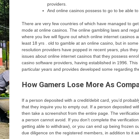
providers.
And online casinos possess to go to be able to gr
There are very few countries of which have managed to get 
mode at online casinos. The online gambling laws and regul
where you live will figure out which online internet casinos a
least 18 yrs . old to gamble at an online casino, but in som
resolution providers have popped in recent years, plus they a
issues about online internet casinos that they possess enro
casino software providers, having established in 1996. Thi
particular years and provides developed some regarding
How Gamers Lose More As Compar
If a person deposited with a credit/debit card, you’d proba
that they inquire you to empty out. If a person deposited wit
then take a screenshot from the entire page. The verificatio
a person cannot avoid. If you don’t complete the verificatio
getting able to withdraw), or you can end up being frozen ou
due diligence on the registered members, in addition to it a