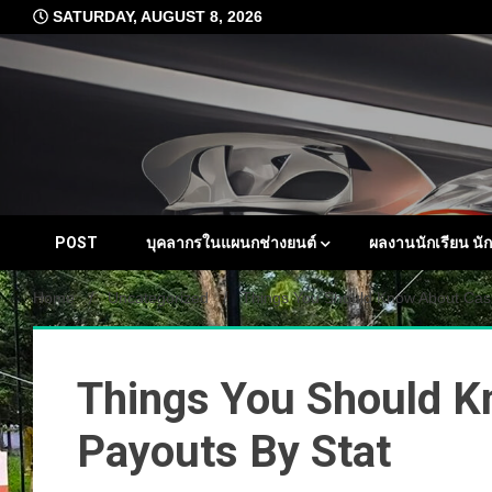
Skip
SATURDAY, AUGUST 8, 2026
to
content
POST
บุคลากรในแผนกช่างยนต์
ผลงานนักเรียน นั
Home
Uncategorized
Things You Should Know About Casi
Things You Should K
Payouts By Stat