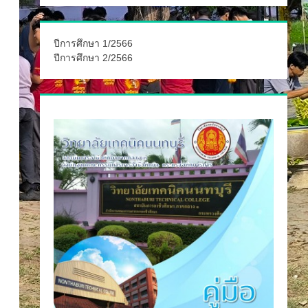
ปีการศึกษา 1/2566
ปีการศึกษา 2/2566