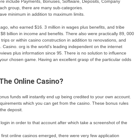
here include Payments, Bonuses, Software, Deposits, Company
ach group, there are many sub-categories.
have minimum in addition to maximum limits.
go, who earned $16. 3 million in wages plus benefits, and tribe
billion in income and benefits. There also were practically 89, 000
trips or within casino construction in addition to renovations, and
Casino. org is the world’s leading independent on the internet
eviews plus information since 95. There is no solution to influence
 your chosen game. Having an excellent grasp of the particular odds
 The Online Casino?
nus funds will instantly end up being credited to your own account.
uirements which you can get from the casino. These bonus rules
the deposit.
login in order to that account after which take a screenshot of the
 first online casinos emerged, there were very few application