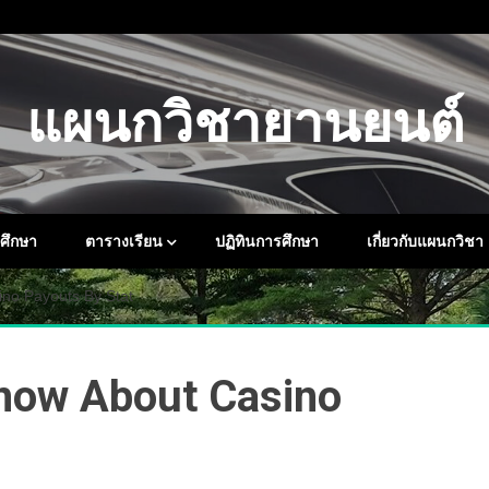
แผนกวิชายานยนต์
กศึกษา
ตารางเรียน
ปฏิทินการศึกษา
เกี่ยวกับแผนกวิชา
no Payouts By Stat
now About Casino