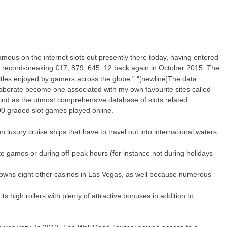
ous on the internet slots out presently there today, having entered
he record-breaking €17, 879, 645. 12 back again in October 2015. The
itles enjoyed by gamers across the globe.” “[newline]The data
laborate become one associated with my own favourite sites called
 find as the utmost comprehensive database of slots related
100 graded slot games played online.
 luxury cruise ships that have to travel out into international waters,
tte games or during off-peak hours (for instance not during holidays
owns eight other casinos in Las Vegas, as well because numerous
ts high rollers with plenty of attractive bonuses in addition to