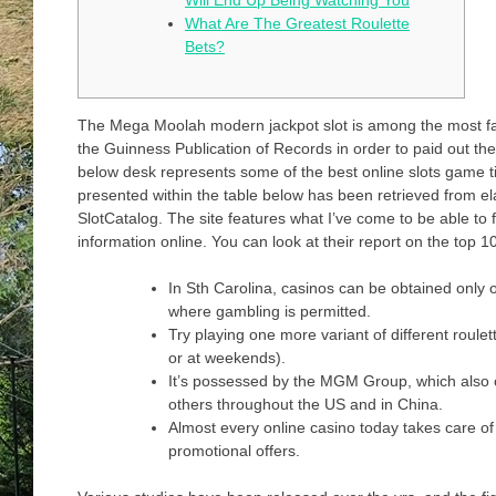
What Are The Greatest Roulette
Bets?
The Mega Moolah modern jackpot slot is among the most fam
the Guinness Publication of Records in order to paid out t
below desk represents some of the best online slots game t
presented within the table below has been retrieved from e
SlotCatalog. The site features what I’ve come to be able to
information online. You can look at their report on the top 
In Sth Carolina, casinos can be obtained only on
where gambling is permitted.
Try playing one more variant of different roule
or at weekends).
It’s possessed by the MGM Group, which also 
others throughout the US and in China.
Almost every online casino today takes care of i
promotional offers.