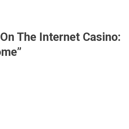
 On The Internet Casino:
ome”