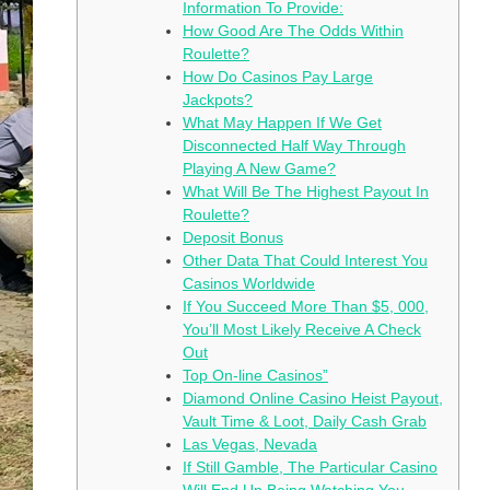
Information To Provide:
How Good Are The Odds Within
Roulette?
How Do Casinos Pay Large
Jackpots?
What May Happen If We Get
Disconnected Half Way Through
Playing A New Game?
What Will Be The Highest Payout In
Roulette?
Deposit Bonus
Other Data That Could Interest You
Casinos Worldwide
If You Succeed More Than $5, 000,
You’ll Most Likely Receive A Check
Out
Top On-line Casinos”
Diamond Online Casino Heist Payout,
Vault Time & Loot, Daily Cash Grab
Las Vegas, Nevada
If Still Gamble, The Particular Casino
Will End Up Being Watching You