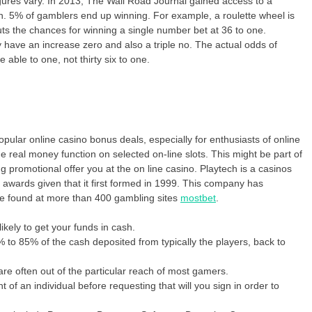
igures vary. In 2013, The Wall Road Journal gained access to a
en. 5% of gamblers end up winning. For example, a roulette wheel is
puts the chances for winning a single number bet at 36 to one.
 have an increase zero and also a triple no. The actual odds of
 able to one, not thirty six to one.
ular online casino bonus deals, especially for enthusiasts of online
he real money function on selected on-line slots. This might be part of
 promotional offer you at the on line casino. Playtech is a casinos
awards given that it first formed in 1999. This company has
be found at more than 400 gambling sites
mostbet
.
ikely to get your funds in cash.
to 85% of the cash deposited from typically the players, back to
are often out of the particular reach of most gamers.
nt of an individual before requesting that will you sign in order to